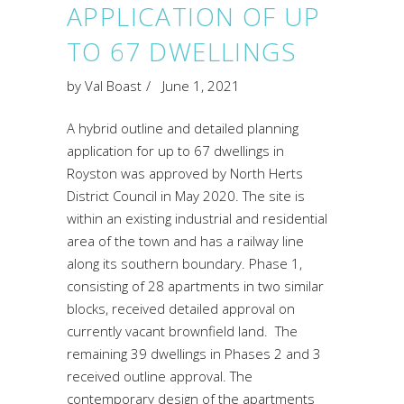
APPLICATION OF UP
TO 67 DWELLINGS
by
Val Boast
June 1, 2021
A hybrid outline and detailed planning
application for up to 67 dwellings in
Royston was approved by North Herts
District Council in May 2020. The site is
within an existing industrial and residential
area of the town and has a railway line
along its southern boundary. Phase 1,
consisting of 28 apartments in two similar
blocks, received detailed approval on
currently vacant brownfield land. The
remaining 39 dwellings in Phases 2 and 3
received outline approval. The
contemporary design of the apartments