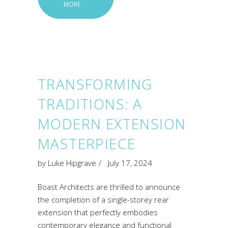
MORE
TRANSFORMING
TRADITIONS: A
MODERN EXTENSION
MASTERPIECE
by
Luke Hipgrave
July 17, 2024
Boast Architects are thrilled to announce
the completion of a single-storey rear
extension that perfectly embodies
contemporary elegance and functional