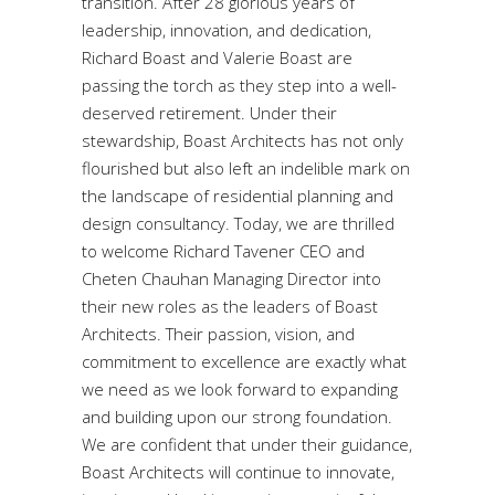
transition. After 28 glorious years of
leadership, innovation, and dedication,
Richard Boast and Valerie Boast are
passing the torch as they step into a well-
deserved retirement. Under their
stewardship, Boast Architects has not only
flourished but also left an indelible mark on
the landscape of residential planning and
design consultancy. Today, we are thrilled
to welcome Richard Tavener CEO and
Cheten Chauhan Managing Director into
their new roles as the leaders of Boast
Architects. Their passion, vision, and
commitment to excellence are exactly what
we need as we look forward to expanding
and building upon our strong foundation.
We are confident that under their guidance,
Boast Architects will continue to innovate,