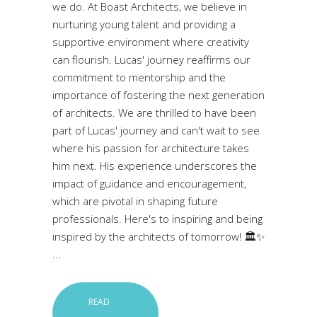
we do. At Boast Architects, we believe in
nurturing young talent and providing a
supportive environment where creativity
can flourish. Lucas' journey reaffirms our
commitment to mentorship and the
importance of fostering the next generation
of architects. We are thrilled to have been
part of Lucas' journey and can't wait to see
where his passion for architecture takes
him next. His experience underscores the
impact of guidance and encouragement,
which are pivotal in shaping future
professionals. Here's to inspiring and being
inspired by the architects of tomorrow! 🏛️✨
READ