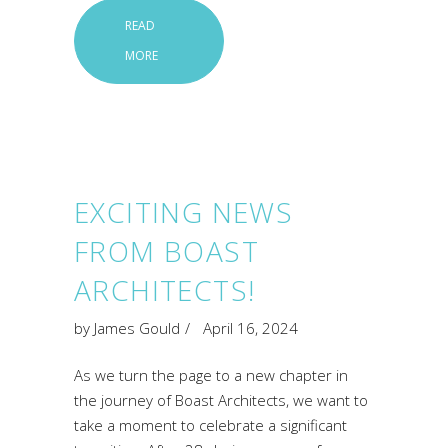
READ
MORE
EXCITING NEWS
FROM BOAST
ARCHITECTS!
by
James Gould
April 16, 2024
As we turn the page to a new chapter in
the journey of Boast Architects, we want to
take a moment to celebrate a significant