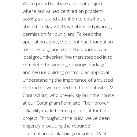
We're proud to share a recent project
where our values centred on problem
solving skills and attention to detail truly
shined. In May 2020, we obtained planning
permission for our client. To keep the
application active, the client had foundation
trenches dug and concrete poured by a
local groundworker. We then stepped in to
complete the working drawings package
and secure building control plan approval.
Understanding the importance of a trusted
contractor, we connected the client with J M
Contractors, who previously built the house
at our Cottingham Farm site. Their proven
reliability made them a perfect fit for this
project. Throughout the build, we've been
diligently producing the required
information for planning consultant Paul