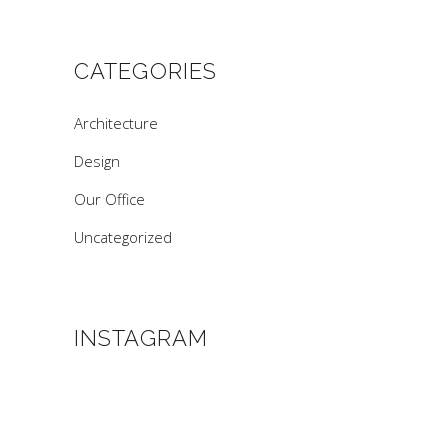
CATEGORIES
Architecture
Design
Our Office
Uncategorized
INSTAGRAM