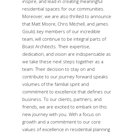
inspire, and lead in creating meaningful
residential spaces for our communities.
Moreover, we are also thrilled to announce
that Matt Moore, Chris Mitchell, and james
Gould, key members of our incredible
team, will continue to be integral parts of
Boast Architects. Their expertise,
dedication, and vision are indispensable as
we take these next steps together as a
team. Their decision to stay on and
contribute to our journey forward speaks
volumes of the familial spirit and
commitment to excellence that defines our
business. To our clients, partners, and
friends, we are excited to embark on this
new journey with you. With a focus on
growth and a commitment to our core
values of excellence in residential planning