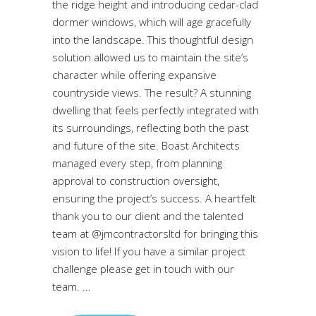
the ridge height and introducing cedar-clad
dormer windows, which will age gracefully
into the landscape. This thoughtful design
solution allowed us to maintain the site’s
character while offering expansive
countryside views. The result? A stunning
dwelling that feels perfectly integrated with
its surroundings, reflecting both the past
and future of the site. Boast Architects
managed every step, from planning
approval to construction oversight,
ensuring the project’s success. A heartfelt
thank you to our client and the talented
team at @jmcontractorsltd for bringing this
vision to life! If you have a similar project
challenge please get in touch with our
team.