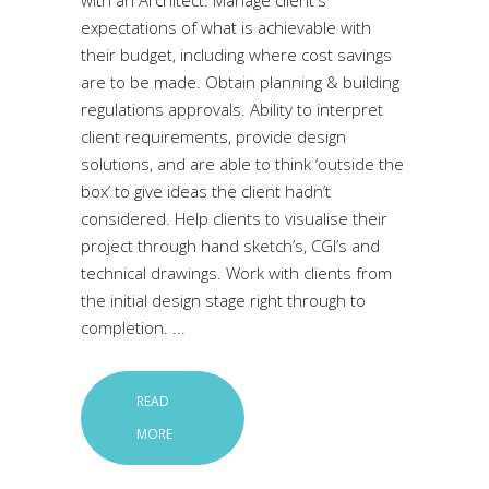
with an Architect: Manage client's
expectations of what is achievable with
their budget, including where cost savings
are to be made. Obtain planning & building
regulations approvals. Ability to interpret
client requirements, provide design
solutions, and are able to think ‘outside the
box’ to give ideas the client hadn’t
considered. Help clients to visualise their
project through hand sketch’s, CGI’s and
technical drawings. Work with clients from
the initial design stage right through to
completion.
READ
MORE