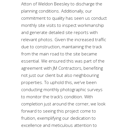
Atton of Weldon Beesley to discharge the
planning conditions. Additionally, our
commitment to quality has seen us conduct
monthly site visits to inspect workmanship
and generate detailed site reports with
relevant photos. Given the increased traffic
due to construction, maintaining the track
from the main road to the site became
essential. We ensured this was part of the
agreement with JM Contractors, benefiting
not just our client but also neighbouring
properties. To uphold this, we've been
conducting monthly photographic surveys
to monitor the track’s condition. With
completion just around the corner, we look
forward to seeing this project come to
fruition, exemplifying our dedication to
excellence and meticulous attention to