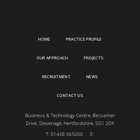
HOME
PRACTICE PROFILE
OUR APPROACH
PROJECTS
RECRUITMENT
NEWS
CONTACT US
Business & Technology Centre, Bessemer
Drive, Stevenage, Hertfordshire, SG1 2DX
T:
01438 365000
E: