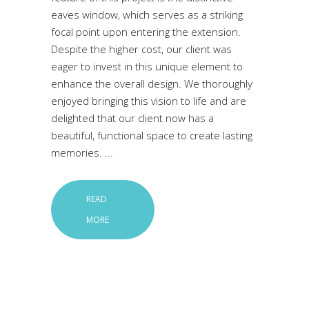
eaves window, which serves as a striking
focal point upon entering the extension.
Despite the higher cost, our client was
eager to invest in this unique element to
enhance the overall design. We thoroughly
enjoyed bringing this vision to life and are
delighted that our client now has a
beautiful, functional space to create lasting
memories.
READ
MORE