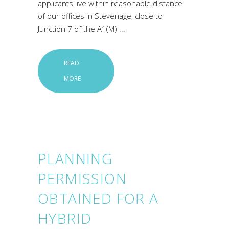
applicants live within reasonable distance
of our offices in Stevenage, close to
Junction 7 of the A1(M)
READ
MORE
PLANNING
PERMISSION
OBTAINED FOR A
HYBRID