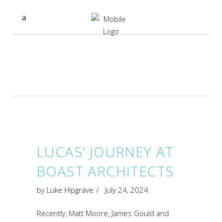
LUCAS’ JOURNEY AT
BOAST ARCHITECTS
by
Luke Hipgrave
July 24, 2024
Recently, Matt Moore, James Gould and