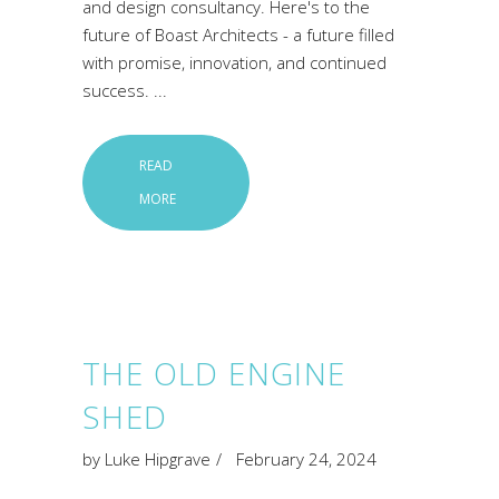
and design consultancy. Here's to the
future of Boast Architects - a future filled
with promise, innovation, and continued
success.
READ
MORE
THE OLD ENGINE
SHED
by
Luke Hipgrave
February 24, 2024