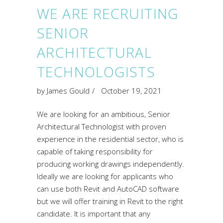
WE ARE RECRUITING
SENIOR
ARCHITECTURAL
TECHNOLOGISTS
by
James Gould
October 19, 2021
We are looking for an ambitious, Senior
Architectural Technologist with proven
experience in the residential sector, who is
capable of taking responsibility for
producing working drawings independently.
Ideally we are looking for applicants who
can use both Revit and AutoCAD software
but we will offer training in Revit to the right
candidate. It is important that any