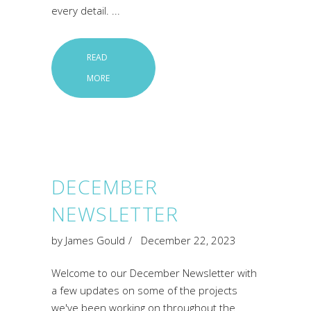
every detail.
READ
MORE
DECEMBER
NEWSLETTER
by
James Gould
December 22, 2023
Welcome to our December Newsletter with
a few updates on some of the projects
we've been working on throughout the