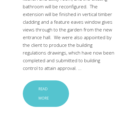
bathroom will be reconfigured. The
extension will be finished in vertical timber
cladding and a feature eaves window gives
views through to the garden from the new
entrance hall. We were also appointed by
the client to produce the building
regulations drawings, which have now been
completed and submitted to building
control to attain approval.
READ
MORE