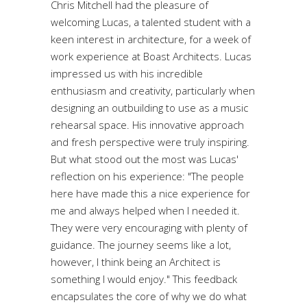
Chris Mitchell had the pleasure of
welcoming Lucas, a talented student with a
keen interest in architecture, for a week of
work experience at Boast Architects. Lucas
impressed us with his incredible
enthusiasm and creativity, particularly when
designing an outbuilding to use as a music
rehearsal space. His innovative approach
and fresh perspective were truly inspiring.
But what stood out the most was Lucas'
reflection on his experience: "The people
here have made this a nice experience for
me and always helped when I needed it.
They were very encouraging with plenty of
guidance. The journey seems like a lot,
however, I think being an Architect is
something I would enjoy." This feedback
encapsulates the core of why we do what