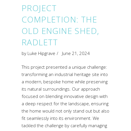
PROJECT
COMPLETION: THE
OLD ENGINE SHED,
RADLETT
by
Luke Hipgrave
June 21, 2024
This project presented a unique challenge:
transforming an industrial heritage site into
a modern, bespoke home while preserving
its natural surroundings. Our approach
focused on blending innovative design with
a deep respect for the landscape, ensuring
the home would not only stand out but also
fit seamlessly into its environment. We
tackled the challenge by carefully managing