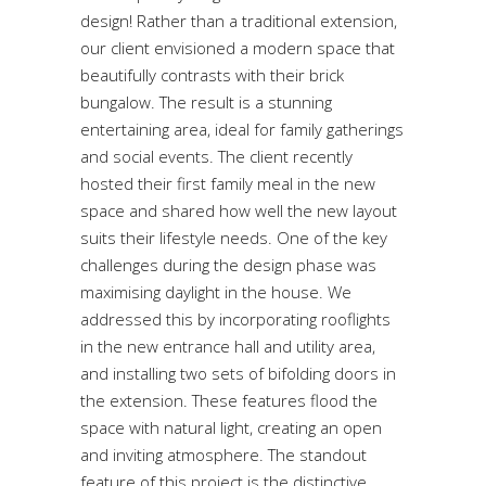
design! Rather than a traditional extension,
our client envisioned a modern space that
beautifully contrasts with their brick
bungalow. The result is a stunning
entertaining area, ideal for family gatherings
and social events. The client recently
hosted their first family meal in the new
space and shared how well the new layout
suits their lifestyle needs. One of the key
challenges during the design phase was
maximising daylight in the house. We
addressed this by incorporating rooflights
in the new entrance hall and utility area,
and installing two sets of bifolding doors in
the extension. These features flood the
space with natural light, creating an open
and inviting atmosphere. The standout
feature of this project is the distinctive