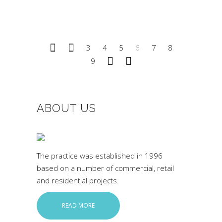
3
4
5
6
7
8
9
ABOUT US
The practice was established in 1996
based on a number of commercial, retail
and residential projects.
READ MORE