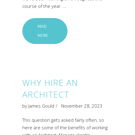
course of the year.
READ
MORE
WHY HIRE AN
ARCHITECT
by
James Gould
November 28, 2023
This question gets asked fairly often, so
here are some of the benefits of working