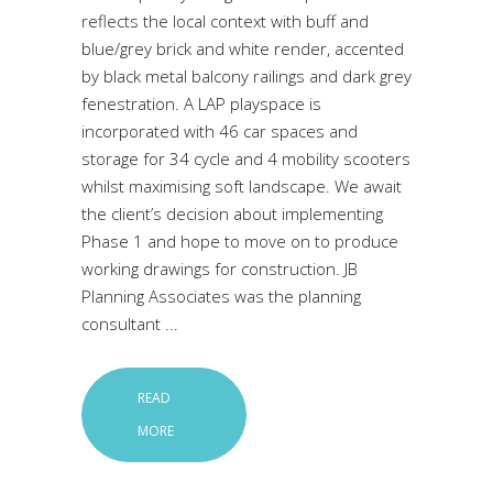
reflects the local context with buff and
blue/grey brick and white render, accented
by black metal balcony railings and dark grey
fenestration. A LAP playspace is
incorporated with 46 car spaces and
storage for 34 cycle and 4 mobility scooters
whilst maximising soft landscape. We await
the client’s decision about implementing
Phase 1 and hope to move on to produce
working drawings for construction. JB
Planning Associates was the planning
consultant
READ
MORE