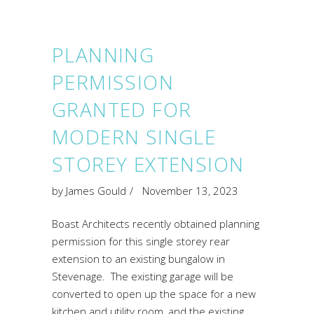
PLANNING
PERMISSION
GRANTED FOR
MODERN SINGLE
STOREY EXTENSION
by
James Gould
November 13, 2023
Boast Architects recently obtained planning
permission for this single storey rear
extension to an existing bungalow in
Stevenage. The existing garage will be
converted to open up the space for a new
kitchen and utility room, and the existing