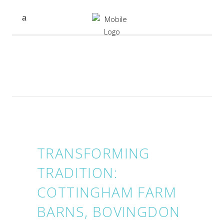
TRANSFORMING
TRADITION:
COTTINGHAM FARM
BARNS, BOVINGDON