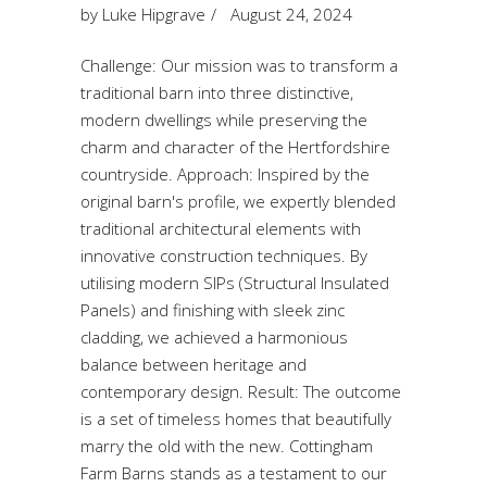
by
Luke Hipgrave
August 24, 2024
Challenge: Our mission was to transform a
traditional barn into three distinctive,
modern dwellings while preserving the
charm and character of the Hertfordshire
countryside. Approach: Inspired by the
original barn's profile, we expertly blended
traditional architectural elements with
innovative construction techniques. By
utilising modern SIPs (Structural Insulated
Panels) and finishing with sleek zinc
cladding, we achieved a harmonious
balance between heritage and
contemporary design. Result: The outcome
is a set of timeless homes that beautifully
marry the old with the new. Cottingham
Farm Barns stands as a testament to our