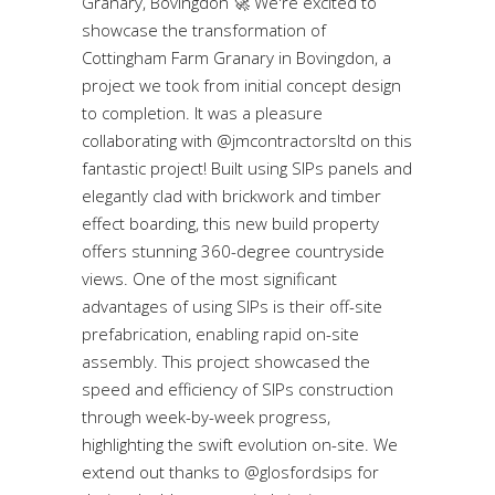
Granary, Bovingdon 🚀 We're excited to
showcase the transformation of
Cottingham Farm Granary in Bovingdon, a
project we took from initial concept design
to completion. It was a pleasure
collaborating with @jmcontractorsltd on this
fantastic project! Built using SIPs panels and
elegantly clad with brickwork and timber
effect boarding, this new build property
offers stunning 360-degree countryside
views. One of the most significant
advantages of using SIPs is their off-site
prefabrication, enabling rapid on-site
assembly. This project showcased the
speed and efficiency of SIPs construction
through week-by-week progress,
highlighting the swift evolution on-site. We
extend out thanks to @glosfordsips for