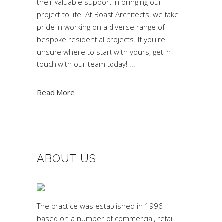
their valuable support in bringing our
project to life. At Boast Architects, we take
pride in working on a diverse range of
bespoke residential projects. If you're
unsure where to start with yours, get in
touch with our team today!
Read More
ABOUT US
The practice was established in 1996
based on a number of commercial, retail