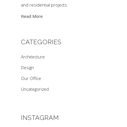
and residential projects.
Read More
CATEGORIES
Architecture
Design
Our Office
Uncategorized
INSTAGRAM