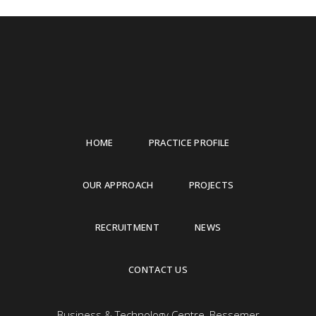
HOME
PRACTICE PROFILE
OUR APPROACH
PROJECTS
RECRUITMENT
NEWS
CONTACT US
Business & Technology Centre, Bessemer