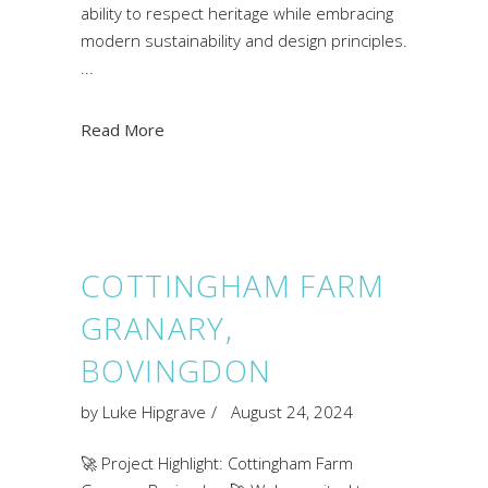
ability to respect heritage while embracing
modern sustainability and design principles.
Read More
COTTINGHAM FARM
GRANARY,
BOVINGDON
by
Luke Hipgrave
August 24, 2024
🚀 Project Highlight: Cottingham Farm