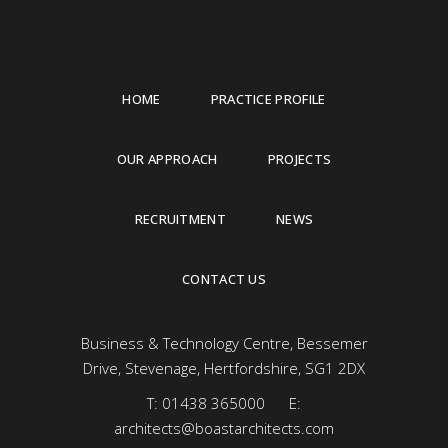
HOME
PRACTICE PROFILE
OUR APPROACH
PROJECTS
RECRUITMENT
NEWS
CONTACT US
Business & Technology Centre, Bessemer
Drive, Stevenage, Hertfordshire, SG1 2DX
T:
01438 365000
E:
architects@boastarchitects.com