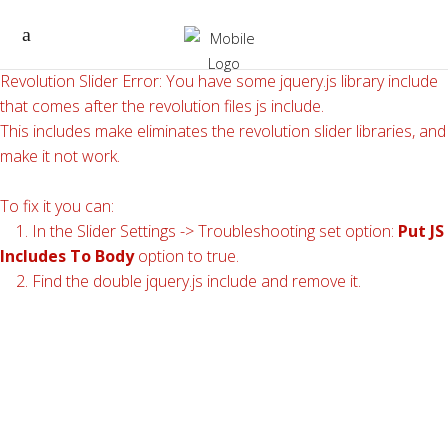
Revolution Slider Error: You have some jquery.js library include
that comes after the revolution files js include.
This includes make eliminates the revolution slider libraries, and
make it not work.
To fix it you can:
1. In the Slider Settings -> Troubleshooting set option:
Put JS
Includes To Body
option to true.
2. Find the double jquery.js include and remove it.