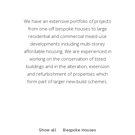
We have an extensive portfolio of projects
from one-off bespoke houses to large
residential and commercial mixed-use
developments including multi-storey
affordable housing. We are experienced in
working on the conservation of listed
buildings and in the alteration, extension
and refurbishment of properties which
form part of larger new-build schemes.
Show all
Bespoke Houses