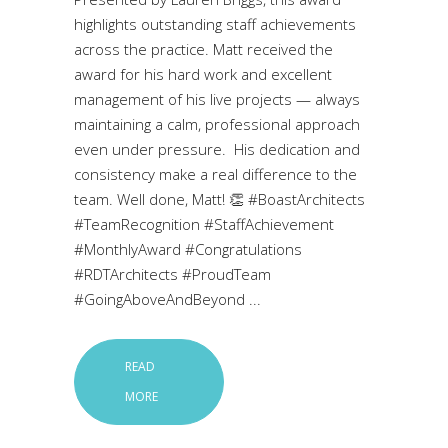
highlights outstanding staff achievements
across the practice. Matt received the
award for his hard work and excellent
management of his live projects — always
maintaining a calm, professional approach
even under pressure. His dedication and
consistency make a real difference to the
team. Well done, Matt! 👏 #BoastArchitects
#TeamRecognition #StaffAchievement
#MonthlyAward #Congratulations
#RDTArchitects #ProudTeam
#GoingAboveAndBeyond
READ
MORE