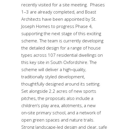
recently visited for a site meeting. Phases
1–3 are already completed, and Boast
Architects have been appointed by St.
Joseph Homes to progress Phase 4,
supporting the next stage of this exciting
scheme. The team is currently developing
the detailed design for a range of house
types across 107 residential dwellings on
this key site in South Oxfordshire. The
scheme will deliver a high‑quality,
traditionally styled development,
thoughtfully designed around its setting.
Set alongside 2.2 acres of new sports
pitches, the proposals also include a
children’s play area, allotments, a new
on‑site primary school, and a network of
open green spaces and nature trails.
Strong landscape-led design and clear, safe