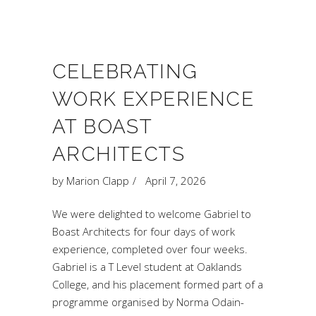
CELEBRATING
WORK EXPERIENCE
AT BOAST
ARCHITECTS
by
Marion Clapp
April 7, 2026
We were delighted to welcome Gabriel to
Boast Architects for four days of work
experience, completed over four weeks.
Gabriel is a T Level student at Oaklands
College, and his placement formed part of a
programme organised by Norma Odain-