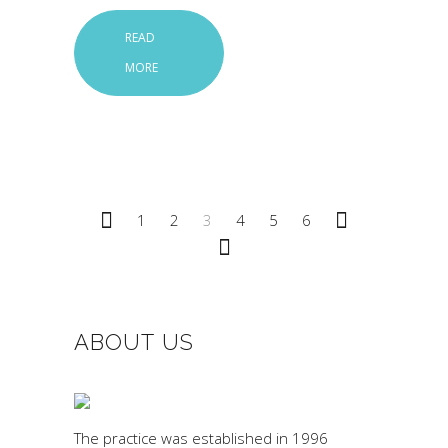
READ
MORE
1
2
3
4
5
6
ABOUT US
The practice was established in 1996