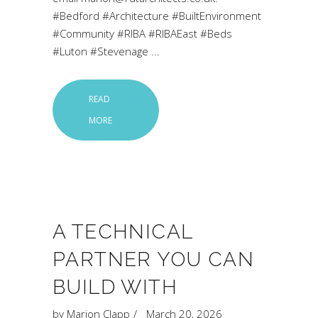
#Bedford #Architecture #BuiltEnvironment
#Community #RIBA #RIBAEast #Beds
#Luton #Stevenage
READ
MORE
A TECHNICAL
PARTNER YOU CAN
BUILD WITH
by
Marion Clapp
March 20, 2026