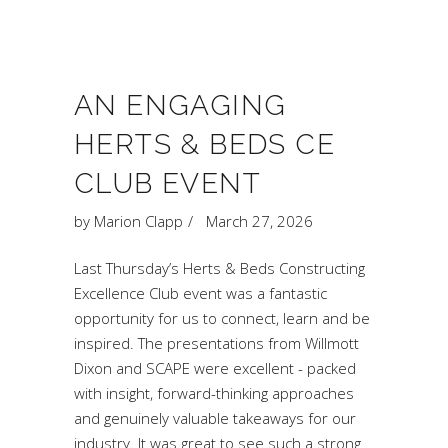
AN ENGAGING
HERTS & BEDS CE
CLUB EVENT
by
Marion Clapp
March 27, 2026
Last Thursday’s Herts & Beds Constructing
Excellence Club event was a fantastic
opportunity for us to connect, learn and be
inspired. The presentations from Willmott
Dixon and SCAPE were excellent - packed
with insight, forward-thinking approaches
and genuinely valuable takeaways for our
industry. It was great to see such a strong