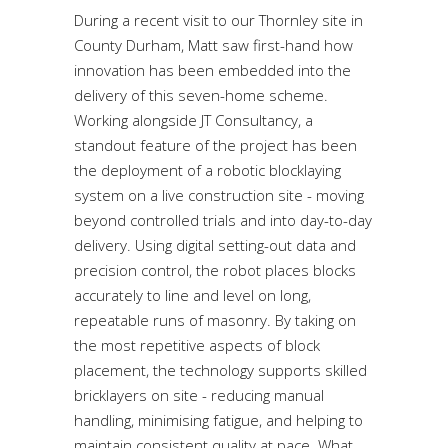
During a recent visit to our Thornley site in
County Durham, Matt saw first-hand how
innovation has been embedded into the
delivery of this seven-home scheme.
Working alongside JT Consultancy, a
standout feature of the project has been
the deployment of a robotic blocklaying
system on a live construction site - moving
beyond controlled trials and into day-to-day
delivery. Using digital setting-out data and
precision control, the robot places blocks
accurately to line and level on long,
repeatable runs of masonry. By taking on
the most repetitive aspects of block
placement, the technology supports skilled
bricklayers on site - reducing manual
handling, minimising fatigue, and helping to
maintain consistent quality at pace. What