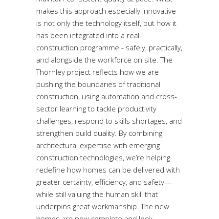
makes this approach especially innovative
is not only the technology itself, but how it
has been integrated into a real
construction programme - safely, practically,
and alongside the workforce on site. The
Thornley project reflects how we are
pushing the boundaries of traditional
construction, using automation and cross-
sector learning to tackle productivity
challenges, respond to skills shortages, and
strengthen build quality. By combining
architectural expertise with emerging
construction technologies, we’re helping
redefine how homes can be delivered with
greater certainty, efficiency, and safety—
while still valuing the human skill that
underpins great workmanship. The new
homes are now complete and look