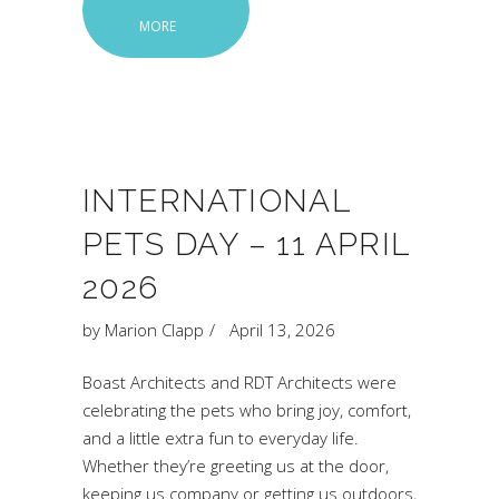
MORE
INTERNATIONAL
PETS DAY – 11 APRIL
2026
by
Marion Clapp
April 13, 2026
Boast Architects and RDT Architects were
celebrating the pets who bring joy, comfort,
and a little extra fun to everyday life.
Whether they’re greeting us at the door,
keeping us company or getting us outdoors,