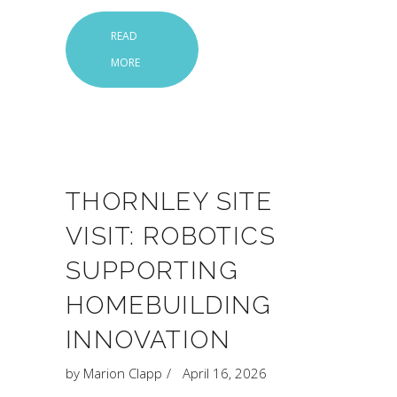
READ
MORE
THORNLEY SITE
VISIT: ROBOTICS
SUPPORTING
HOMEBUILDING
INNOVATION
by
Marion Clapp
April 16, 2026