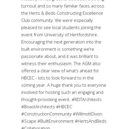
turnout and so many familiar faces across
the Herts & Beds Constructing Excellence
Club community. We were especially
pleased to see local students joining the
event from University of Hertfordshire.
Encouraging the next generation into the
built environment is something we’re
passionate about, and it was brilliant to
witness their enthusiasm. The AGM also
offered a clear view of what’s ahead for
HBCEC - lots to look forward to in the
coming year. A huge thank you to everyone
involved for hosting such an engaging and
thought‑provoking event. #RDTArchitects
#BoastArchitects #HBCEC
#ConstructionCommunity #WillmottDixon
#Scape #BuiltEnvironment #HertsAndBeds
#Collaboration