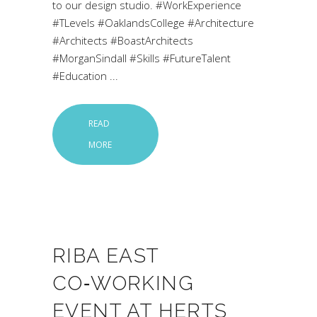
to our design studio. #WorkExperience
#TLevels #OaklandsCollege #Architecture
#Architects #BoastArchitects
#MorganSindall #Skills #FutureTalent
#Education
READ
MORE
RIBA EAST
CO‑WORKING
EVENT AT HERTS