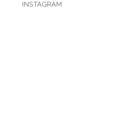
INSTAGRAM