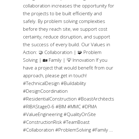
collaboration increases the opportunity for
the projects to be built efficiently and
safely. By problem solving complexities
before they reach site, we support cost
certainty, reduce disruption, and support
the success of every build. Our Values in
Action: 🤝 Collaboration | 🧩 Problem
Solving | 🏡 Family | 💡 Innovation If you
have a project that would benefit from our
approach, please get in touch!
#TechnicalDesign #Buildability
#DesignCoordination
#ResidentialConstruction #BoastArchitects
#RIBAStage0-6 #BIM #MMC #DFMA
#ValueEngineering #QualityOnSite
#ConstructionRisk #TeamBoast
#Collaboration #ProblemSolving #Family