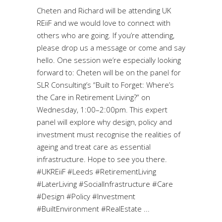
Cheten and Richard will be attending UK
REiiF and we would love to connect with
others who are going. If you’re attending,
please drop us a message or come and say
hello. One session we’re especially looking
forward to: Cheten will be on the panel for
SLR Consulting’s “Built to Forget: Where’s
the Care in Retirement Living?” on
Wednesday, 1:00–2:00pm. This expert
panel will explore why design, policy and
investment must recognise the realities of
ageing and treat care as essential
infrastructure. Hope to see you there.
#UKREiiF #Leeds #RetirementLiving
#LaterLiving #SocialInfrastructure #Care
#Design #Policy #Investment
#BuiltEnvironment #RealEstate