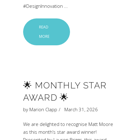
#DesignInnovation
READ
MORE
🌟 MONTHLY STAR
AWARD 🌟
by
Marion Clapp
March 31, 2026
We are delighted to recognise Matt Moore
as this month’s star award winner!
Presented by Lauren Briggs, this award