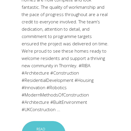
fantastic. The quality of workmanship and
the pace of progress throughout are a real
credit to everyone involved. The team’s
dedication, attention to detail, and
commitment to programme targets
ensured the project was delivered on time.
We’re proud to see these homes ready to
welcome residents and support a thriving
new community in Thornley. #RIBA
#Architecture #Construction
#ResidentialDevelopment #Housing
#Innovation #Robotics
#ModernMethodsOfConstruction
#Architecture #BuiltEnvironment
#UKConstruction
READ