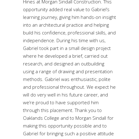
Hines at Morgan Sindall Construction. This
opportunity added real value to Gabriel’s
learning journey, giving him hands-on insight
into an architectural practice and helping
build his confidence, professional skills, and
independence. During his time with us,
Gabriel took part in a small design project
where he developed a brief, carried out
research, and designed an outbuilding
using a range of drawing and presentation
methods. Gabriel was enthusiastic, polite
and professional throughout. We expect he
will do very well in his future career, and
we’re proud to have supported him
through this placement. Thank you to
Oaklands College and to Morgan Sindall for
making this opportunity possible and to
Gabriel for bringing such a positive attitude