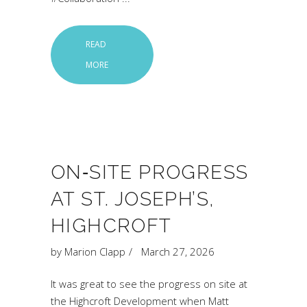
READ
MORE
ON‑SITE PROGRESS
AT ST. JOSEPH’S,
HIGHCROFT
by
Marion Clapp
March 27, 2026
It was great to see the progress on site at
the Highcroft Development when Matt