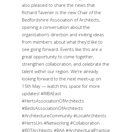
also pleased to share the news that
Richard Tavener is the new Chair of the
Bedfordshire Association of Architects,
opening a conversation about the
organisation’s direction and inviting ideas
from members about what they’d like to
see going forward. Events like this are a
great opportunity to come together,
strengthen collaboration, and celebrate the
talent within our region. We’re already
looking forward to the next meet‑up on
15th May — watch this space for more
updates! #RIBAEast
#HertsAssociationOfArchitects
#BedsAssociationOfArchitects
#ArchitectureCommunity #LocalArchitects
#HertsUni #Networking #Collaboration
#RDTArchitects #BAA #ArchitecturalPractice