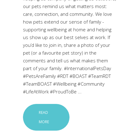
our pets remind us what matters most:
care, connection, and community. We love
how pets extend our sense of family -
supporting wellbeing at home and helping
us show up as our best selves at work. If
you’d like to join in, share a photo of your
pet (or a favourite pet story) in the
comments and tell us what makes them
part of your family. #InternationalPetsDay
#PetsAreFamily #RDT #BOAST #TeamRDT
#TeamBOAST #Wellbeing #Community
#LifeAtWork #ProudToBe
READ
MORE