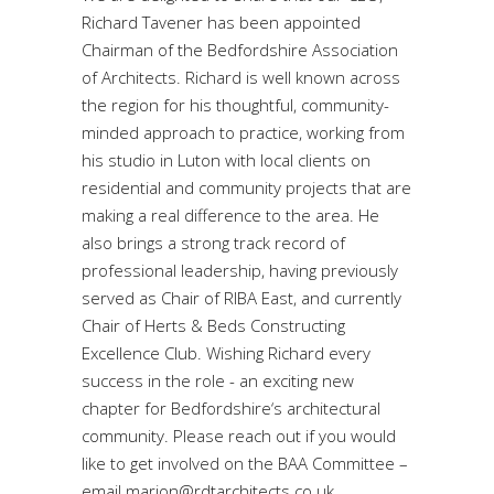
Richard Tavener has been appointed
Chairman of the Bedfordshire Association
of Architects. Richard is well known across
the region for his thoughtful, community-
minded approach to practice, working from
his studio in Luton with local clients on
residential and community projects that are
making a real difference to the area. He
also brings a strong track record of
professional leadership, having previously
served as Chair of RIBA East, and currently
Chair of Herts & Beds Constructing
Excellence Club. Wishing Richard every
success in the role - an exciting new
chapter for Bedfordshire‘s architectural
community. Please reach out if you would
like to get involved on the BAA Committee –
email marion@rdtarchitects.co.uk.