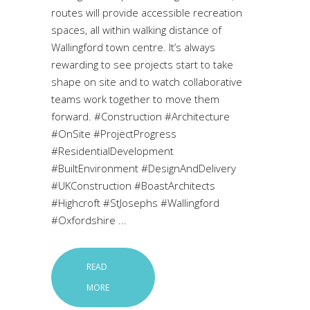
routes will provide accessible recreation
spaces, all within walking distance of
Wallingford town centre. It’s always
rewarding to see projects start to take
shape on site and to watch collaborative
teams work together to move them
forward. #Construction #Architecture
#OnSite #ProjectProgress
#ResidentialDevelopment
#BuiltEnvironment #DesignAndDelivery
#UKConstruction #BoastArchitects
#Highcroft #StJosephs #Wallingford
#Oxfordshire
READ
MORE