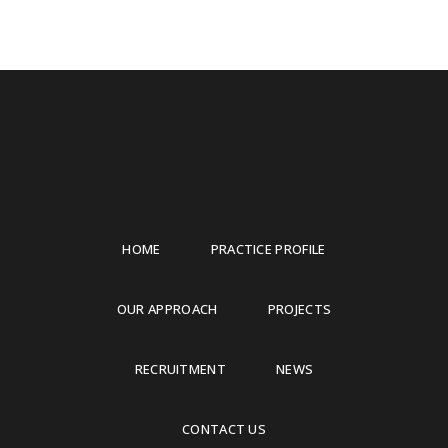
HOME
PRACTICE PROFILE
OUR APPROACH
PROJECTS
RECRUITMENT
NEWS
CONTACT US