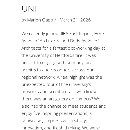
UNI
by
Marion Clapp
March 31, 2026
We recently joined RIBA East Region, Herts
Assoc of Architects, and Beds Assoc of
Architects for a fantastic co‑working day at
the University of Hertfordshire. It was
brilliant to engage with so many local
architects and reconnect across our
regional network. A real highlight was the
unexpected tour of the university’s
artworks and sculptures — who knew
there was an art gallery on campus? We
also had the chance to meet students and
enjoy five inspiring presentations, all
showcasing impressive creativity,
innovation, and fresh thinking. We were