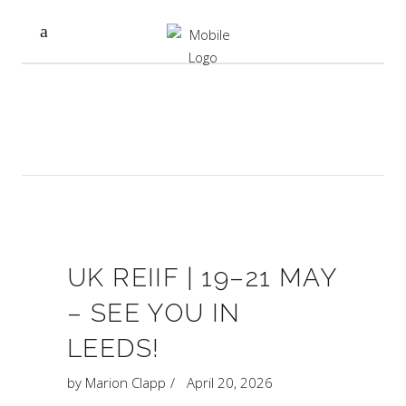
UK REIIF | 19–21 MAY
– SEE YOU IN
LEEDS!
by
Marion Clapp
April 20, 2026