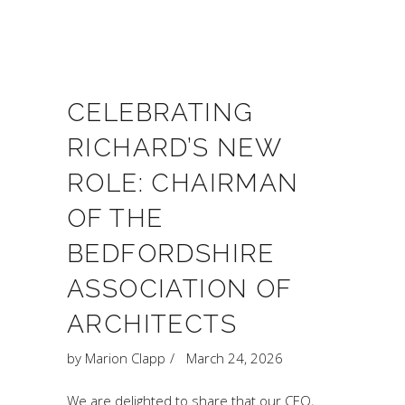
CELEBRATING
RICHARD’S NEW
ROLE: CHAIRMAN
OF THE
BEDFORDSHIRE
ASSOCIATION OF
ARCHITECTS
by
Marion Clapp
March 24, 2026
We are delighted to share that our CEO,