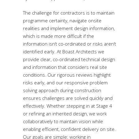
The challenge for contractors is to maintain
programme certainty, navigate onsite
realities and implement design information,
which is made more difficult if the
information isn’t co-ordinated or risks aren’t
identified early. At Boast Architects we
provide clear, co-ordinated technical design
and information that considers real site
conditions. Our rigorous reviews highlight
risks early, and our responsive problem
solving approach during construction
ensures challenges are solved quickly and
effectively. Whether stepping in at Stage 4
or refining an inherited design, we work
collaboratively to maintain vision while
enabling efficient, confident delivery on site.
Our goals are simple: working in