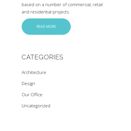
based on a number of commercial, retail
and residential projects.
READ MORE
CATEGORIES
Architecture
Design
Our Office
Uncategorized