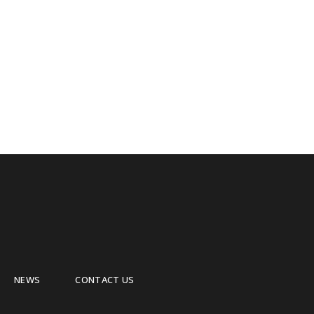
NEWS
CONTACT US