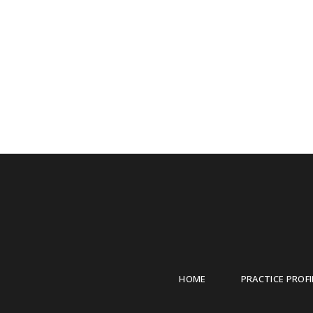
HOME
PRACTICE PROFI