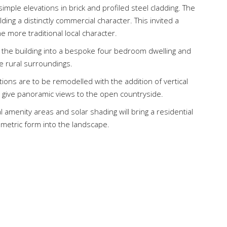
simple elevations in brick and profiled steel cladding. The
ding a distinctly commercial character. This invited a
 more traditional local character.
 the building into a bespoke four bedroom dwelling and
he rural surroundings.
tions are to be remodelled with the addition of vertical
 give panoramic views to the open countryside.
 amenity areas and solar shading will bring a residential
ometric form into the landscape.