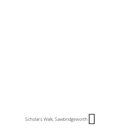
Scholars Walk, Sawbridgeworth