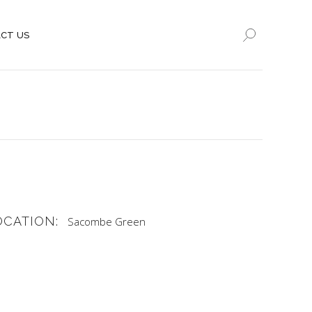
CT US
OCATION:
Sacombe Green