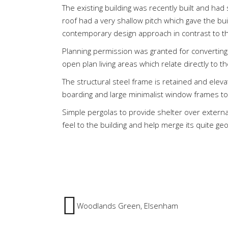
The existing building was recently built and had 
roof had a very shallow pitch which gave the buil
contemporary design approach in contrast to the
Planning permission was granted for converting
open plan living areas which relate directly to t
The structural steel frame is retained and eleva
boarding and large minimalist window frames to
Simple pergolas to provide shelter over external
feel to the building and help merge its quite ge
Woodlands Green, Elsenham