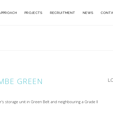
APPROACH
PROJECTS
RECRUITMENT
NEWS
CONTA
MBE GREEN
L
r’s storage unit in Green Belt and neighbouring a Grade II