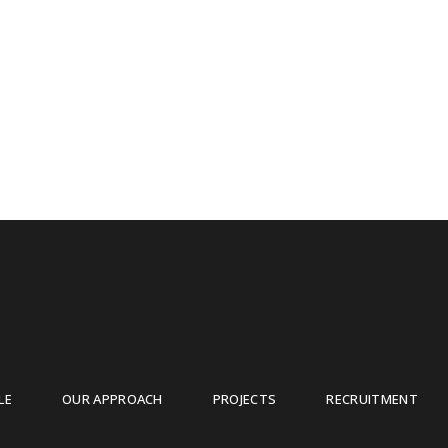
LE
OUR APPROACH
PROJECTS
RECRUITMENT