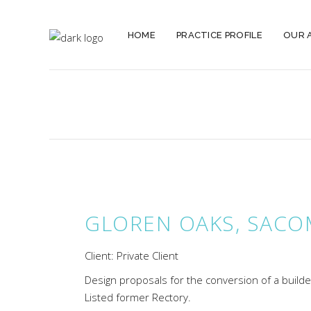
HOME
PRACTICE PROFILE
OUR 
GLOREN OAKS, SACO
Client: Private Client
Design proposals for the conversion of a builde
Listed former Rectory.