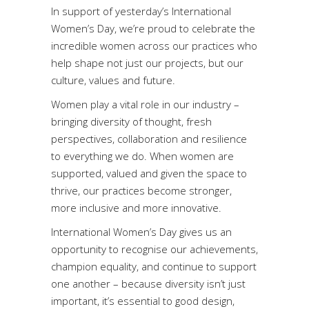
In support of yesterday’s International
Women’s Day, we’re proud to celebrate the
incredible women across our practices who
help shape not just our projects, but our
culture, values and future.
Women play a vital role in our industry –
bringing diversity of thought, fresh
perspectives, collaboration and resilience
to everything we do. When women are
supported, valued and given the space to
thrive, our practices become stronger,
more inclusive and more innovative.
International Women’s Day gives us an
opportunity to recognise our achievements,
champion equality, and continue to support
one another – because diversity isn’t just
important, it’s essential to good design,