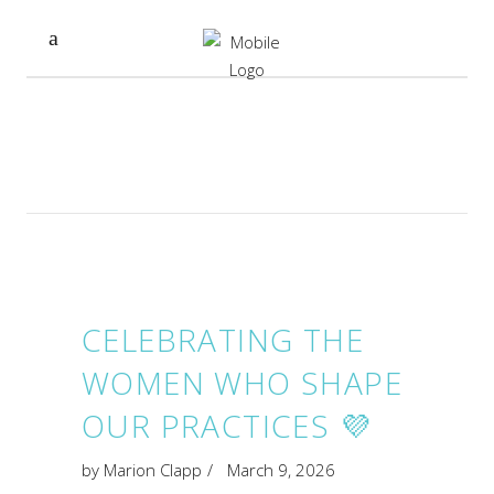
CELEBRATING THE
WOMEN WHO SHAPE
OUR PRACTICES 💜
by
Marion Clapp
March 9, 2026