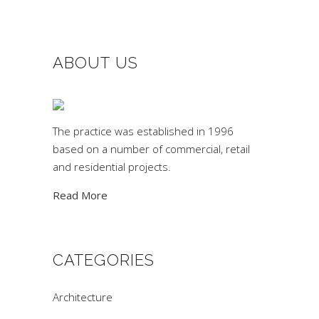
ABOUT US
The practice was established in 1996
based on a number of commercial, retail
and residential projects.
Read More
CATEGORIES
Architecture