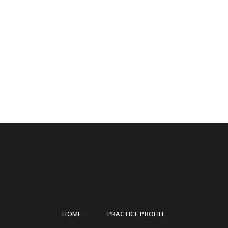
HOME
PRACTICE PROFILE