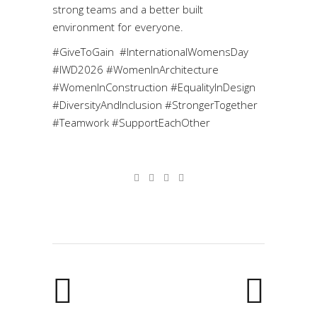
strong teams and a better built
environment for everyone.
#GiveToGain #InternationalWomensDay
#IWD2026 #WomenInArchitecture
#WomenInConstruction #EqualityInDesign
#DiversityAndInclusion #StrongerTogether
#Teamwork #SupportEachOther