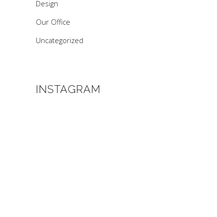
Design
Our Office
Uncategorized
INSTAGRAM