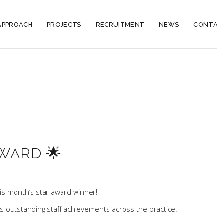
APPROACH
PROJECTS
RECRUITMENT
NEWS
CONTA
WARD 🌟
is month’s star award winner!
hts outstanding staff achievements across the practice.