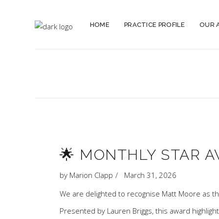
HOME
PRACTICE PROFILE
OUR 
🌟 MONTHLY STAR A
by
Marion Clapp
March 31, 2026
We are delighted to recognise
Matt Moore
as th
Presented by
Lauren Briggs
, this award highlig