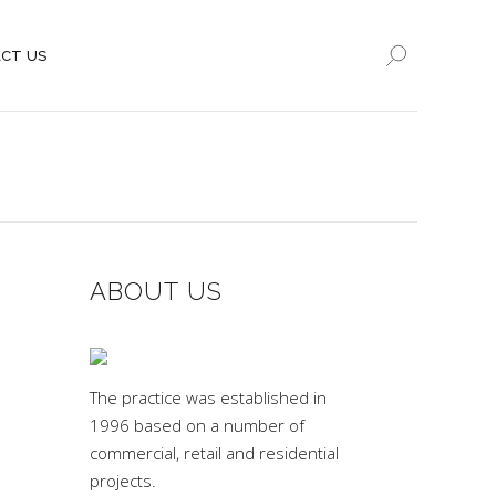
CT US
ABOUT US
The practice was established in
1996 based on a number of
commercial, retail and residential
projects.