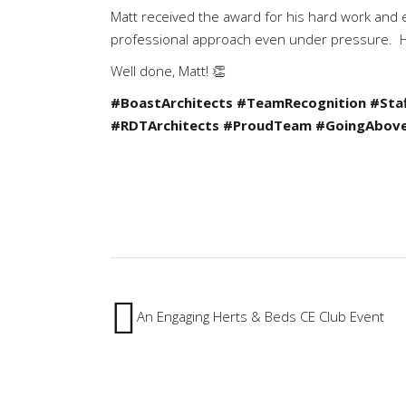
Matt received the award for his hard work and e
professional approach even under pressure. Hi
Well done, Matt! 👏
#BoastArchitects
#TeamRecognition
#Sta
#RDTArchitects
#ProudTeam
#GoingAbov
An Engaging Herts & Beds CE Club Event