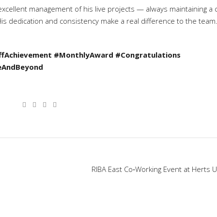
xcellent management of his live projects — always maintaining a 
s dedication and consistency make a real difference to the team
ffAchievement
#MonthlyAward
#Congratulations
eAndBeyond
RIBA East Co‑Working Event at Herts U