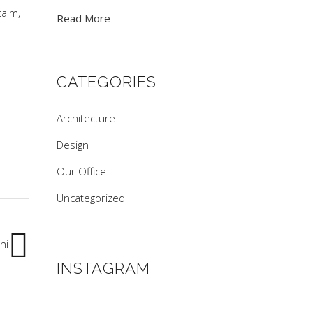
calm,
Read More
.
CATEGORIES
Architecture
Design
Our Office
Uncategorized
ni
INSTAGRAM